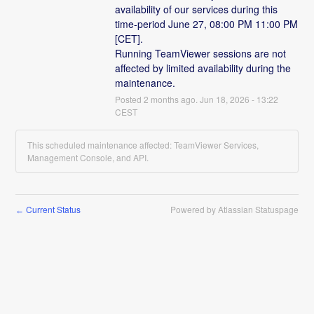
availability of our services during this 
time-period June 27, 08:00 PM 11:00 PM 
[CET].
Running TeamViewer sessions are not 
affected by limited availability during the 
maintenance.
Posted
2
months ago.
Jun
18
,
2026
-
13:22
CEST
This scheduled maintenance affected: TeamViewer Services,
Management Console, and API.
Current Status
Powered by Atlassian Statuspage
←