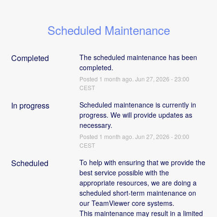
Scheduled Maintenance
Completed
The scheduled maintenance has been 
completed.
Posted
1
month ago.
Jun
27
,
2026
-
23:00
CEST
In progress
Scheduled maintenance is currently in 
progress. We will provide updates as 
necessary.
Posted
1
month ago.
Jun
27
,
2026
-
20:00
CEST
Scheduled
To help with ensuring that we provide the 
best service possible with the 
appropriate resources, we are doing a 
scheduled short-term maintenance on 
our TeamViewer core systems. 
This maintenance may result in a limited 