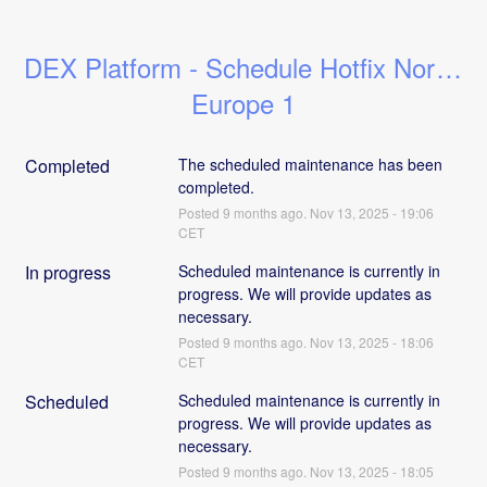
DEX Platform - Schedule Hotfix North 
Europe 1
Completed
The scheduled maintenance has been 
completed.
Posted
9
months ago.
Nov
13
,
2025
-
19:06
CET
In progress
Scheduled maintenance is currently in 
progress. We will provide updates as 
necessary.
Posted
9
months ago.
Nov
13
,
2025
-
18:06
CET
Scheduled
Scheduled maintenance is currently in 
progress. We will provide updates as 
necessary.
Posted
9
months ago.
Nov
13
,
2025
-
18:05