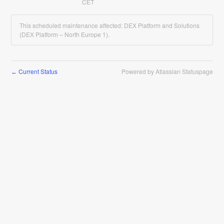
CET
This scheduled maintenance affected: DEX Platform and Solutions
(DEX Platform – North Europe 1).
Current Status
Powered by Atlassian Statuspage
←