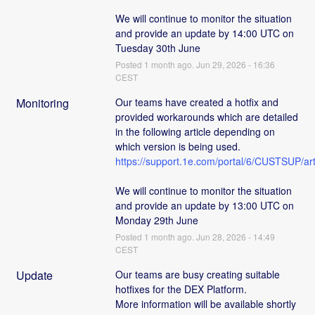
We will continue to monitor the situation 
and provide an update by 14:00 UTC on 
Tuesday 30th June
Posted
1
month ago.
Jun
29
,
2026
-
16:36
CEST
Monitoring
Our teams have created a hotfix and 
provided workarounds which are detailed 
in the following article depending on 
which version is being used. 
https://support.1e.com/portal/6/CUSTSUP
We will continue to monitor the situation 
and provide an update by 13:00 UTC on 
Monday 29th June
Posted
1
month ago.
Jun
28
,
2026
-
14:49
CEST
Update
Our teams are busy creating suitable 
hotfixes for the DEX Platform. 
More information will be available shortly 