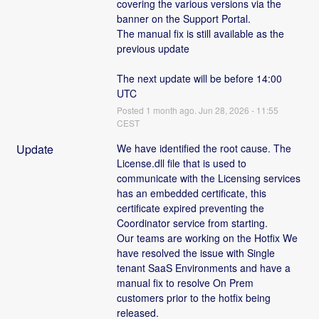
covering the various versions via the 
banner on the Support Portal. 
The manual fix is still available as the 
previous update
The next update will be before 14:00 
UTC
Posted
1
month ago.
Jun
28
,
2026
-
11:55
CEST
Update
We have identified the root cause. The 
License.dll file that is used to 
communicate with the Licensing services 
has an embedded certificate, this 
certificate expired preventing the 
Coordinator service from starting.
Our teams are working on the Hotfix We 
have resolved the issue with Single 
tenant SaaS Environments and have a 
manual fix to resolve On Prem 
customers prior to the hotfix being 
released. 