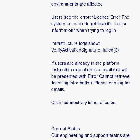
environments are affected
Users see the error: "Licence Error The 
system in unable to retrieve it's license 
information" when trying to log in
Infrastructure logs show: 
VerifyActivationSignature: failed(3)
If users are already in the platform 
Instruction execution is unavailable will 
be presented with Error Cannot retrieve 
licensing information. Please see log for 
details.
Client connectivity is not affected
Current Status
Our engineering and support teams are 