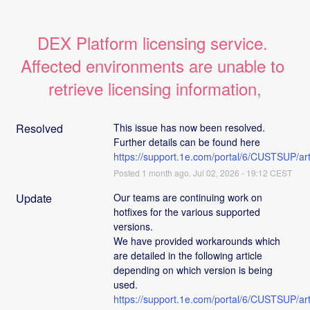
DEX Platform licensing service. 
Affected environments are unable to 
retrieve licensing information,
Resolved
This issue has now been resolved. 
Further details can be found here 
https://support.1e.com/portal/6/CUSTSUP
Posted
1
month ago.
Jul
02
,
2026
-
19:12
CEST
Update
Our teams are continuing work on 
hotfixes for the various supported 
versions. 
We have provided workarounds which 
are detailed in the following article 
depending on which version is being 
used. 
https://support.1e.com/portal/6/CUSTSUP