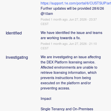
https://support.1e.com/portal/6/CUSTSUP
Further updates will be provided 28/6/26 
@10am
Posted
1
month ago.
Jun
27
,
2026
-
23:37
CEST
Identified
We have identified the issue and teams 
are working towards a fix.
Posted
1
month ago.
Jun
27
,
2026
-
21:10
CEST
Investigating
We are investigating an issue affecting 
the DEX Platform licensing service. 
Affected environments are unable to 
retrieve licensing information, which 
prevents instructions from being 
executed on the platform and/or 
preventing access.
Impact
Single Tenancy and On-Premises 