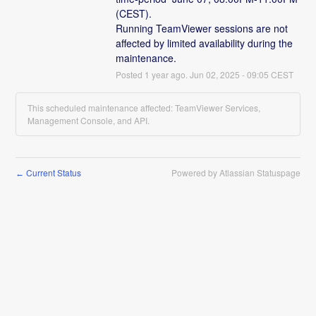
(CEST).
Running TeamViewer sessions are not 
affected by limited availability during the 
maintenance.
Posted
1
year ago.
Jun
02
,
2025
-
09:05
CEST
This scheduled maintenance affected: TeamViewer Services,
Management Console, and API.
Current Status
Powered by Atlassian Statuspage
←