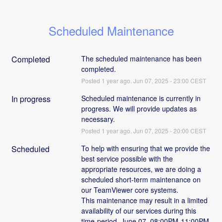
Scheduled Maintenance
Completed
The scheduled maintenance has been 
completed.
Posted
1
year ago.
Jun
07
,
2025
-
23:00
CEST
In progress
Scheduled maintenance is currently in 
progress. We will provide updates as 
necessary.
Posted
1
year ago.
Jun
07
,
2025
-
20:00
CEST
Scheduled
To help with ensuring that we provide the 
best service possible with the 
appropriate resources, we are doing a 
scheduled short-term maintenance on 
our TeamViewer core systems. 
This maintenance may result in a limited 
availability of our services during this 
time-period  June 07, 08:00PM-11:00PM 