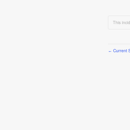
This inci
Current S
←