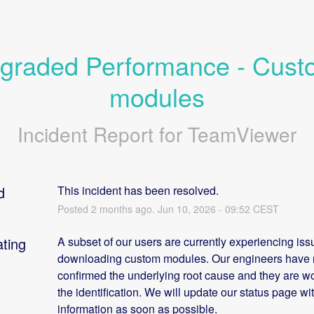
graded Performance - Cust
modules
Incident Report for
TeamViewer
d
This incident has been resolved.
Posted
2
months ago.
Jun
10
,
2026
-
09:52
CEST
ating
A subset of our users are currently experiencing issu
downloading custom modules. Our engineers have n
confirmed the underlying root cause and they are wo
the identification. We will update our status page wi
information as soon as possible.