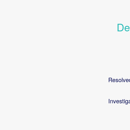
De
Resolve
Investig