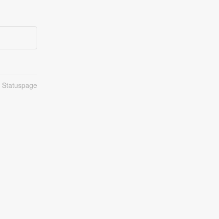
n Statuspage