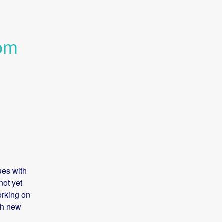
om 
es with 
ot yet 
rking on 
th new 