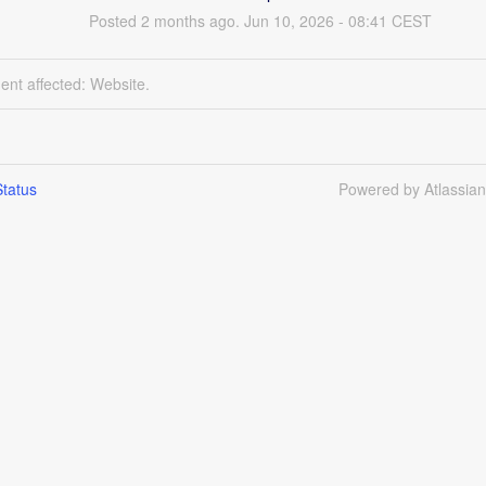
Posted
2
months ago.
Jun
10
,
2026
-
08:41
CEST
dent affected: Website.
tatus
Powered by Atlassia