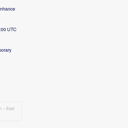
enhance 
8:00 UTC 
orary 
m – East