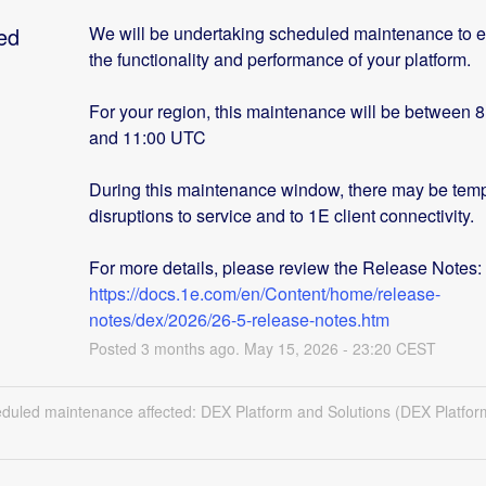
ed
We will be undertaking scheduled maintenance to 
the functionality and performance of your platform.
For your region, this maintenance will be between 
and 11:00 UTC
During this maintenance window, there may be temp
disruptions to service and to 1E client connectivity. 
For more details, please review the Release Notes: 
https://docs.1e.com/en/Content/home/release-
notes/dex/2026/26-5-release-notes.htm
Posted
3
months ago.
May
15
,
2026
-
23:20
CEST
eduled maintenance affected: DEX Platform and Solutions (DEX Platfor