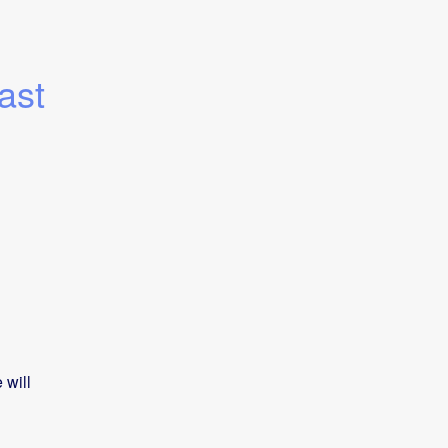
st 
will 