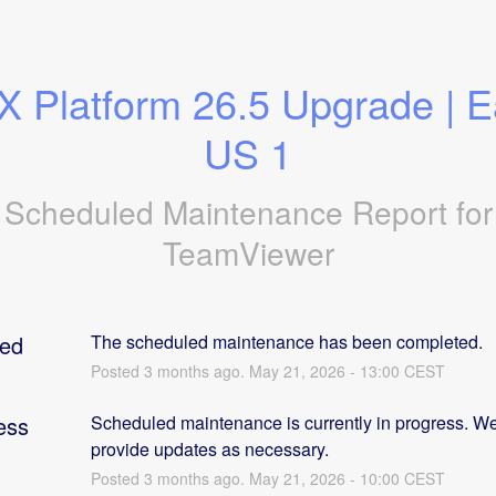
 Platform 26.5 Upgrade | Ea
US 1
Scheduled Maintenance Report for
TeamViewer
ed
The scheduled maintenance has been completed.
Posted
3
months ago.
May
21
,
2026
-
13:00
CEST
ess
Scheduled maintenance is currently in progress. We 
provide updates as necessary.
Posted
3
months ago.
May
21
,
2026
-
10:00
CEST