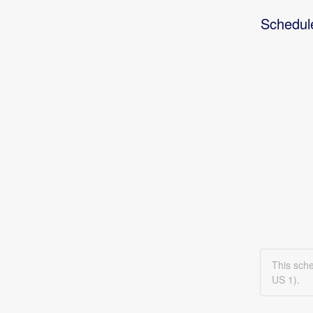
Schedul
This sch
US 1).