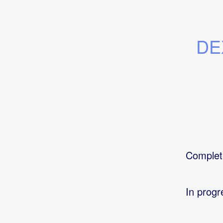
DEX
Complet
In progr