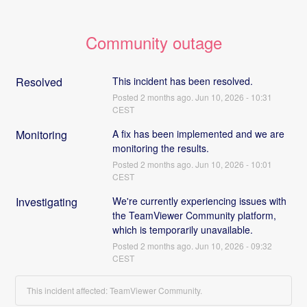
Community outage
Resolved
This incident has been resolved.
Posted
2
months ago.
Jun
10
,
2026
-
10:31
CEST
Monitoring
A fix has been implemented and we are 
monitoring the results.
Posted
2
months ago.
Jun
10
,
2026
-
10:01
CEST
Investigating
We're currently experiencing issues with 
the TeamViewer Community platform, 
which is temporarily unavailable.
Posted
2
months ago.
Jun
10
,
2026
-
09:32
CEST
This incident affected: TeamViewer Community.