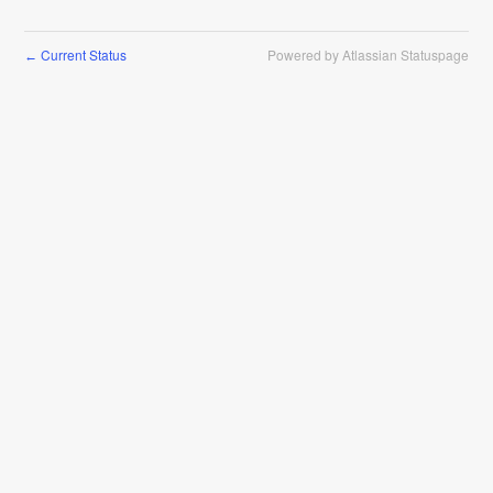
Current Status
Powered by Atlassian Statuspage
←